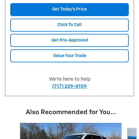
Get Today's Price
Click To Call
Get Pre-Approved
Value Your Trade
We're here to help
(717) 229-0159
Also Recommended for You...
Slide 1 of 6