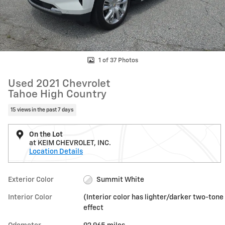
1 of 37 Photos
Used 2021 Chevrolet
Tahoe High Country
15 views in the past 7 days
On the Lot
at KEIM CHEVROLET, INC.
Location Details
Exterior Color
Summit White
Interior Color
(Interior color has lighter/darker two-tone
effect