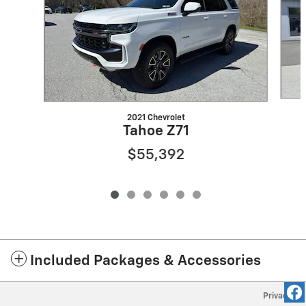
2021 Chevrolet
Tahoe Z71
$55,392
Included Packages & Accessories
Privacy