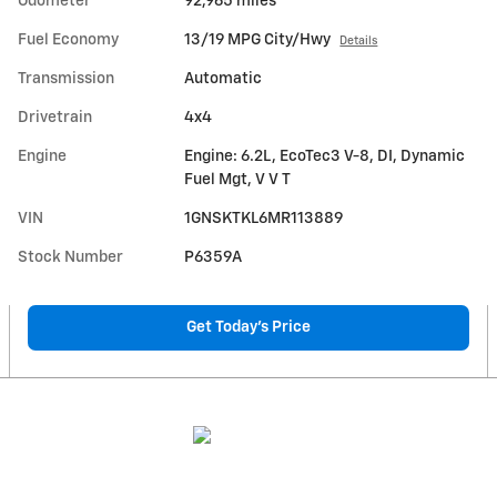
Odometer
92,965 miles
Fuel Economy
13/19 MPG City/Hwy
Details
Transmission
Automatic
Drivetrain
4x4
Engine
Engine: 6.2L, EcoTec3 V-8, DI, Dynamic
Fuel Mgt, V V T
VIN
1GNSKTKL6MR113889
Stock Number
P6359A
Get Today's Price