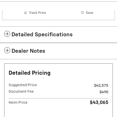
Track Price
Save
Detailed Specifications
Dealer Notes
Detailed Pricing
Suggested Price
$42,575
Document Fee
$490
$43,065
Keim Price