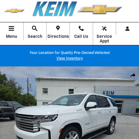
Skip to main content
Menu
Search
Directions
Call Us
Service
Appt
Your Location for Quality Pre-Owned Vehicles!
View Inventory
Used 2021 Chevrolet Tahoe High Country SUV Photo 1 of 37
Shar