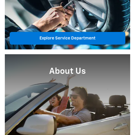
Explore Service Department
About Us