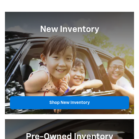
New Inventory
Shop New Inventory
Pre-Owned Inventory