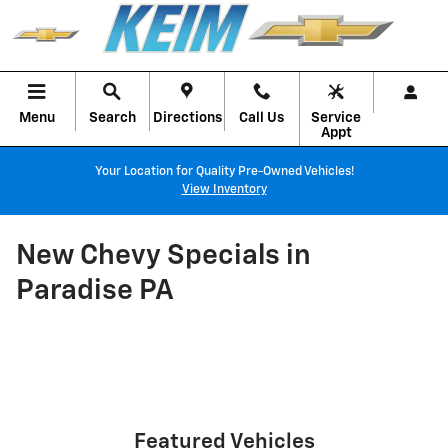
Skip to main content
Menu
Search
Directions
Call Us
Service
Appt
Your Location for Quality Pre-Owned Vehicles!
View Inventory
New Chevy Specials in
Paradise PA
Featured Vehicles