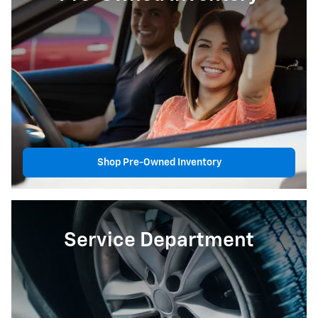
Shop Pre-Owned Inventory
Service Department