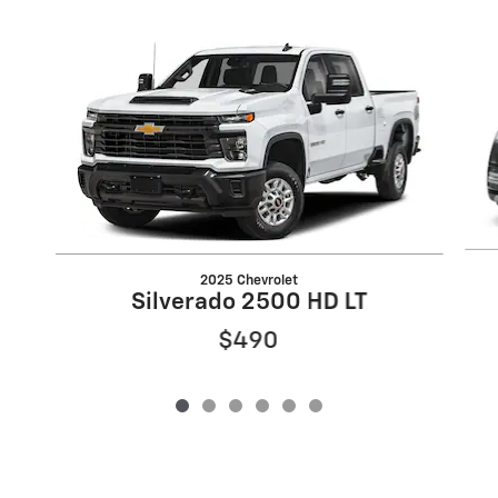
Slide 1 of 6
2025 Chevrolet
Silverado 2500 HD LT
$490