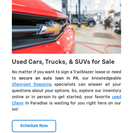
Used Cars, Trucks, & SUVs for Sale
No matter if you want to sign a Trailblazer lease or need
to
secure an auto loan in PA
, our knowledgeable
Chevrolet financing
specialists can answer all your
questions about your options. So, explore our inventory
online or in person to get started; your favorite
used
Chevy
in Paradise is waiting for you right here on our
lot!
Schedule Now