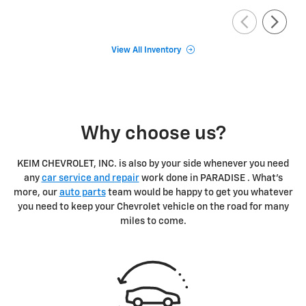
View All Inventory
Why choose us?
KEIM CHEVROLET, INC. is also by your side whenever you need
any
car service and repair
work done in PARADISE . What's
more, our
auto parts
team would be happy to get you whatever
you need to keep your Chevrolet vehicle on the road for many
miles to come.