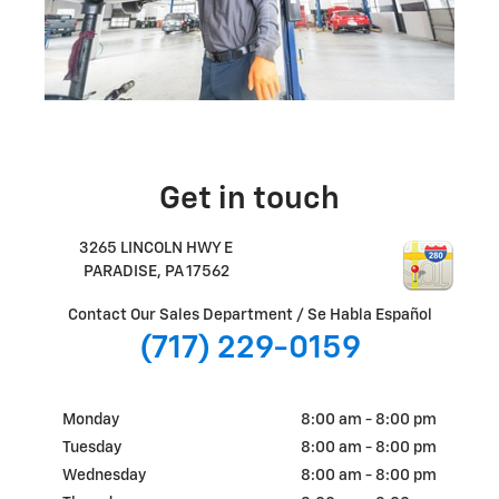
Get in touch
3265 LINCOLN HWY E
PARADISE
,
PA
17562
Contact Our Sales Department / Se Habla Español
(717) 229-0159
Monday
8:00 am - 8:00 pm
Tuesday
8:00 am - 8:00 pm
Wednesday
8:00 am - 8:00 pm