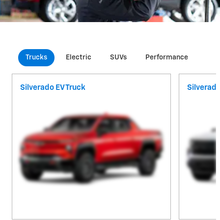
Trucks
Electric
SUVs
Performance
Com
Silverado EV Truck
Silverad