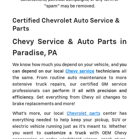
“spam” may be removed.
Certified Chevrolet Auto Service &
Parts
Chevy Service & Auto Parts in
Paradise, PA
We know how much you depend on your vehicle, and
you
can depend on our local
Chevy service
technicians
all
the same. From routine auto maintenance to more
extensive truck repairs, our certified GM service
professionals can
perform it all with precision and
efficiency
. Get everything from Chevy oil changes to
brake replacements and more!
What's more, our local
Chevrolet parts
center has
everything needed to help keep your pickup, SUV or
electric vehicle running just as it's meant to. Whether
you want to
customize a truck
with OEM Chevy