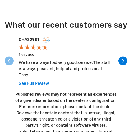
What our recent customers say
Slide 1 of 12
CHAS2981
anthony 
1 day ago
2 days ago
We have always had very good service. The staff
Nice peop
is always pleasant, helpful and professional.
things I 
They...
a...
See Full Review
See Full 
Published reviews may not represent all experiences
of a given dealer based on the dealer’s configuration.
For more information, please contact the dealer.
Reviews that contain content that is untrue, illegal,
obscene, threatening or a violation of any third
party’s right, or contains software viruses,
solicitations, political campaigns, or any form of