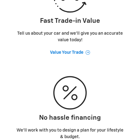
Fast Trade-in Value
Tell us about your car and we’ll give you an accurate
value today!
Value Your Trade
No hassle financing
We’ll work with you to design a plan for your lifestyle
& budget.