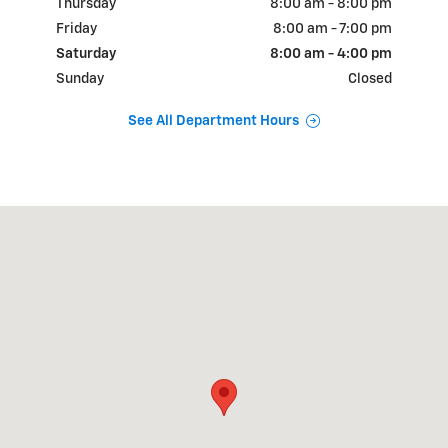
Thursday
8:00 am - 8:00 pm
Friday
8:00 am - 7:00 pm
Saturday
8:00 am - 4:00 pm
Sunday
Closed
See All Department Hours
Visit us at: 3265 LINCOLN HWY E PARADISE, PA 17562