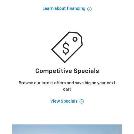
Learn about financing
Competitive Specials
Browse our latest offers and save big on your next
car!
View Specials