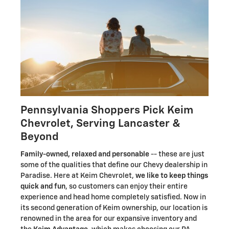
Pennsylvania Shoppers Pick Keim
Chevrolet, Serving Lancaster &
Beyond
Family-owned, relaxed and personable
-- these are just
some of the qualities that define our Chevy dealership in
Paradise. Here at Keim Chevrolet,
we like to keep things
quick and fun
, so customers can enjoy their entire
experience and head home completely satisfied. Now in
its second generation of Keim ownership, our location is
renowned in the area for our expansive inventory and