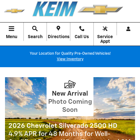
KEIM CHEVROLET, INC.
Skip to main content
Menu
Search
Directions
Call Us
Service
Appt
Your Location for Quality Pre-Owned Vehicles!
View Inventory
2026 Chevrolet Colorado
5.9% APR for 84 Months for Well-