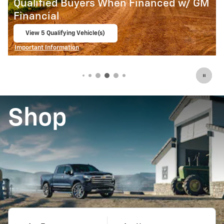
M
Qualified Buyers When Financed w/ GM
Financial
View 2 Qualifying Vehicle(s)
open in same tab
Important Information
Open Incentive Modal
Shop