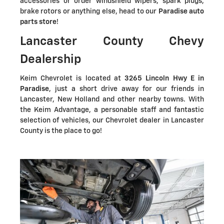
accessories or order windshield wipers, spark plugs,
brake rotors or anything else, head to our
Paradise auto
parts store
!
Lancaster County Chevy
Dealership
Keim Chevrolet is located at
3265 Lincoln Hwy E in
Paradise
, just a short drive away for our friends in
Lancaster, New Holland and other nearby towns. With
the Keim Advantage, a personable staff and fantastic
selection of vehicles, our Chevrolet dealer in Lancaster
County is the place to go!