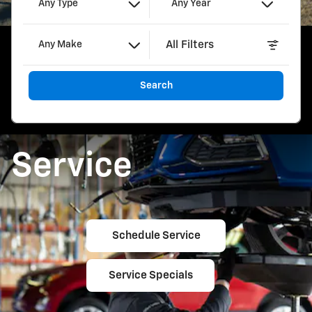
Any Type
Any Year
All Filters
Any Make
Search
Service
Schedule Service
Service Specials