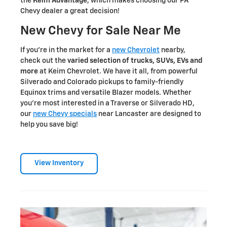
the
Keim Advantage
, which makes choosing our PA
Chevy dealer a great decision!
New Chevy for Sale Near Me
If you're in the market for a
new Chevrolet
nearby,
check out the
varied selection of trucks, SUVs, EVs and
more
at Keim Chevrolet. We have it all, from powerful
Silverado and Colorado pickups to family-friendly
Equinox trims and versatile Blazer models. Whether
you're most interested in a Traverse or Silverado HD,
our
new Chevy specials
near Lancaster are designed to
help you save big!
View Inventory