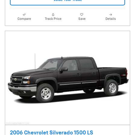
Compare
Track Price
Save
Details
2006 Chevrolet Silverado 1500 LS