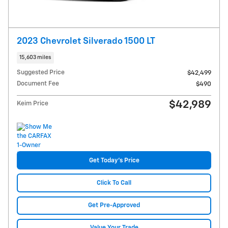
2023 Chevrolet Silverado 1500 LT
15,603 miles
Suggested Price
$42,499
Document Fee
$490
$42,989
Keim Price
Get Today's Price
Click To Call
Get Pre-Approved
Value Your Trade