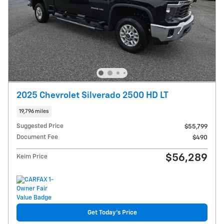
2025 Chevrolet Silverado 2500 HD LT
19,796 miles
Suggested Price
$55,799
Document Fee
$490
$56,289
Keim Price
Get Today's Price