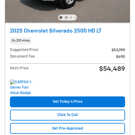
2025 Chevrolet Silverado 2500 HD LT
24,312 miles
Suggested Price
$53,999
Document Fee
$490
$54,489
Keim Price
Get Today's Price
Click To Call
Get Pre-Approved