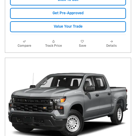
Get Pre-Approved
Value Your Trade
Compare
Track Price
Save
Details