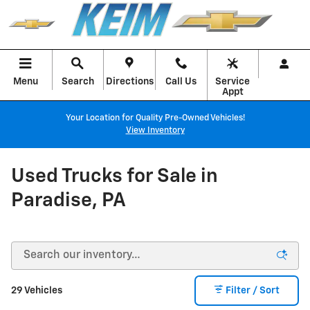
Skip to main content
Menu
Search
Directions
Call Us
Service
Appt
Your Location for Quality Pre-Owned Vehicles!
View Inventory
Used Trucks for Sale in
Paradise, PA
29 Vehicles
Filter / Sort