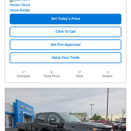
Get Today's Price
Click To Call
Get Pre-Approved
Value Your Trade
Compare
Track Price
Save
Details