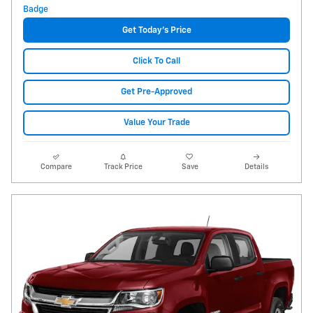
Get Today's Price
Click To Call
Get Pre-Approved
Value Your Trade
Compare
Track Price
Save
Details