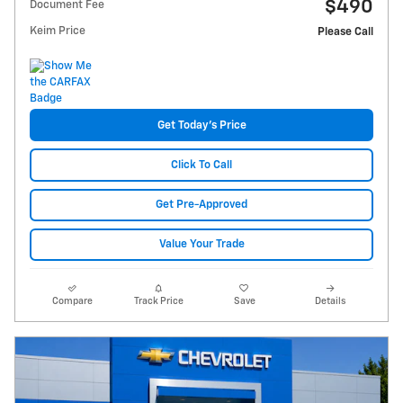
$490
Document Fee
Keim Price
Please Call
Get Today's Price
Click To Call
Get Pre-Approved
Value Your Trade
Compare
Track Price
Save
Details