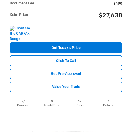
Document Fee
$490
$27,638
Keim Price
Get Today's Price
Click To Call
Get Pre-Approved
Value Your Trade
Compare
Track Price
Save
Details