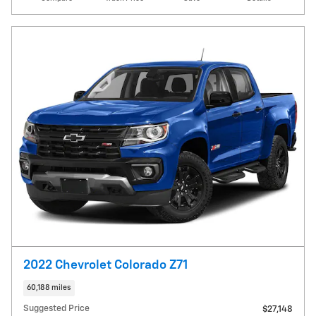
2022 Chevrolet Colorado Z71
60,188 miles
Suggested Price
$27,148