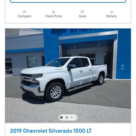
Compare
Track Price
Save
Details
2019 Chevrolet Silverado 1500 LT