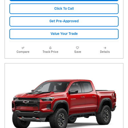
Click To Call
Get Pre-Approved
Value Your Trade
Compare
Track Price
Save
Details