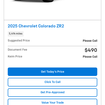
2025 Chevrolet Colorado ZR2
5,414 miles
Suggested Price
Please Call
$490
Document Fee
Keim Price
Please Call
Get Today's Price
Click To Call
Get Pre-Approved
Value Your Trade