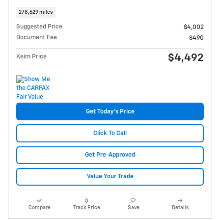
278,629 miles
Suggested Price
$4,002
Document Fee
$490
$4,492
Keim Price
Get Today's Price
Click To Call
Get Pre-Approved
Value Your Trade
Compare
Track Price
Save
Details