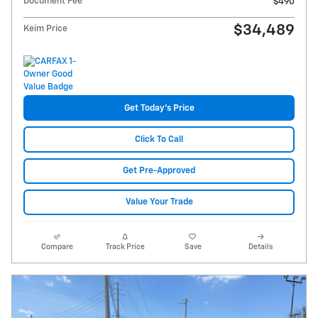
Document Fee
$490
$34,489
Keim Price
Get Today's Price
Click To Call
Get Pre-Approved
Value Your Trade
Compare
Track Price
Save
Details