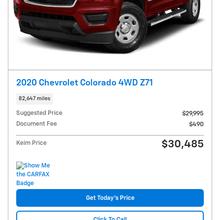
2020 Chevrolet Colorado 4WD Z71
82,647 miles
Suggested Price
$29,995
Document Fee
$490
$30,485
Keim Price
Get Today's Price
Click To Call