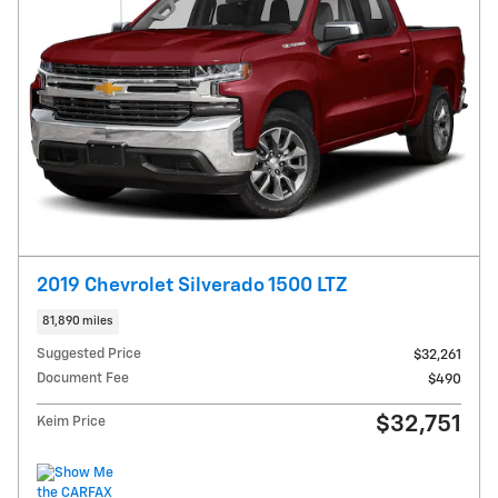
2019 Chevrolet Silverado 1500 LTZ
81,890 miles
Suggested Price
$32,261
Document Fee
$490
$32,751
Keim Price