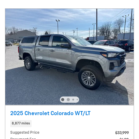
2025 Chevrolet Colorado WT/LT
8,877 miles
Suggested Price
$33,999