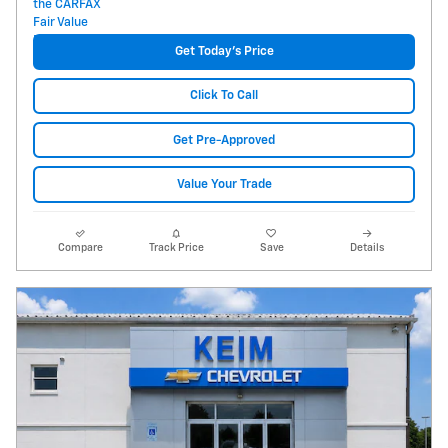
Get Today's Price
Click To Call
Get Pre-Approved
Value Your Trade
Compare
Track Price
Save
Details