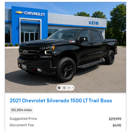
2021 Chevrolet Silverado 1500 LT Trail Boss
125,004 miles
Suggested Price
$29,999
Document Fee
$490