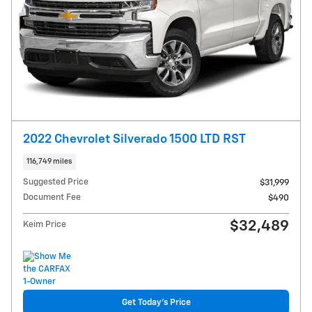
2022 Chevrolet Silverado 1500 LTD RST
116,749 miles
Suggested Price
$31,999
Document Fee
$490
$32,489
Keim Price
Get Today's Price