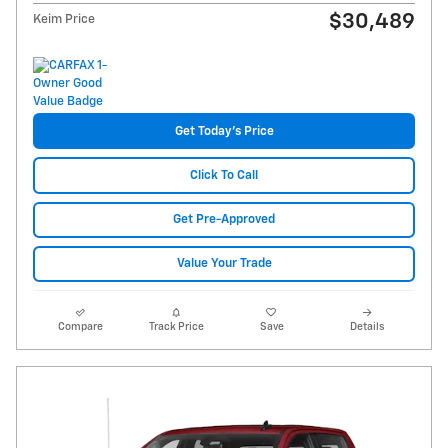
$30,489
Keim Price
Get Today's Price
Click To Call
Get Pre-Approved
Value Your Trade
Compare
Track Price
Save
Details