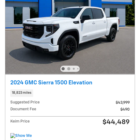
2024 GMC Sierra 1500 Elevation
18,823 miles
Suggested Price
$43,999
Document Fee
$490
$44,489
Keim Price