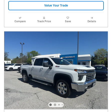
Value Your Trade
Compare
Track Price
Save
Details