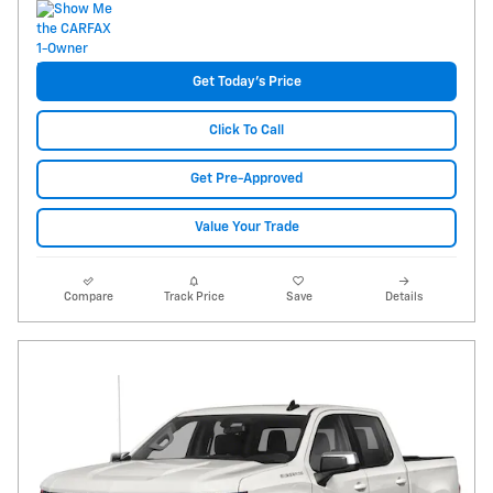
Get Today's Price
Click To Call
Get Pre-Approved
Value Your Trade
Compare
Track Price
Save
Details