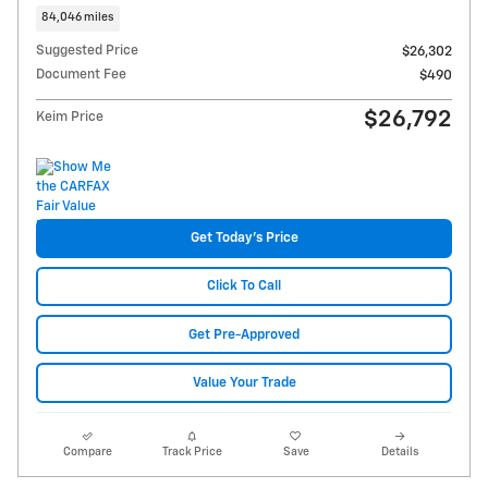
84,046 miles
Suggested Price
$26,302
Document Fee
$490
$26,792
Keim Price
Get Today's Price
Click To Call
Get Pre-Approved
Value Your Trade
Compare
Track Price
Save
Details