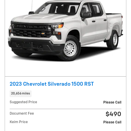
2023 Chevrolet Silverado 1500 RST
20,656 miles
Suggested Price
Please Call
$490
Document Fee
Keim Price
Please Call