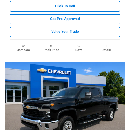
Click To Call
Get Pre-Approved
Value Your Trade
Compare
Track Price
Save
Details