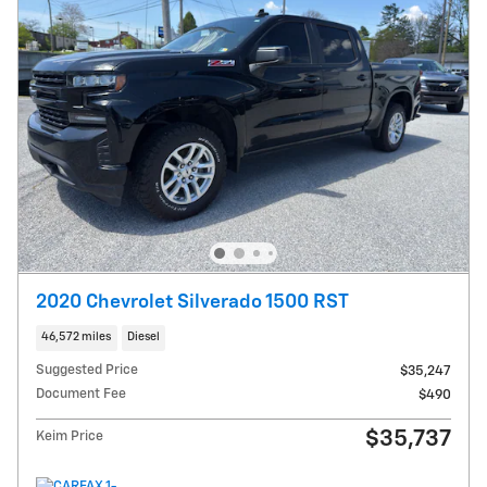
2020 Chevrolet Silverado 1500 RST
46,572 miles
Diesel
Suggested Price
$35,247
Document Fee
$490
$35,737
Keim Price