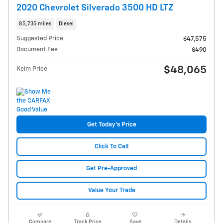
2020 Chevrolet Silverado 3500 HD LTZ
85,735 miles
Diesel
Suggested Price
$47,575
Document Fee
$490
$48,065
Keim Price
Get Today's Price
Click To Call
Get Pre-Approved
Value Your Trade
Compare
Track Price
Save
Details