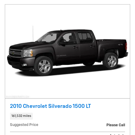
2010 Chevrolet Silverado 1500 LT
161,532 miles
Suggested Price
Please Call