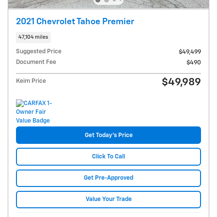
2021 Chevrolet Tahoe Premier
47,104 miles
Suggested Price
$49,499
Document Fee
$490
$49,989
Keim Price
Get Today's Price
Click To Call
Get Pre-Approved
Value Your Trade