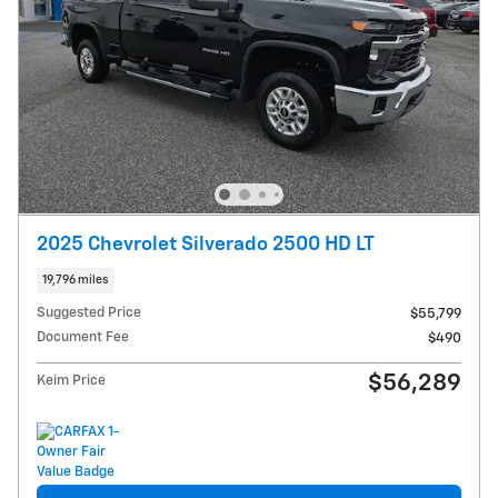
2025 Chevrolet Silverado 2500 HD LT
19,796 miles
Suggested Price
$55,799
Document Fee
$490
$56,289
Keim Price