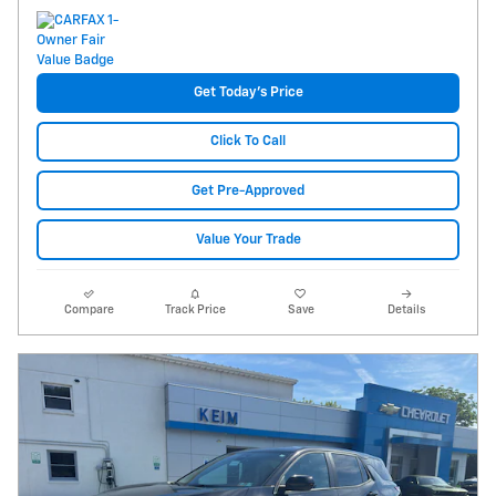
Get Today's Price
Click To Call
Get Pre-Approved
Value Your Trade
Compare
Track Price
Save
Details