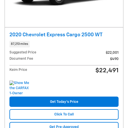
2020 Chevrolet Express Cargo 2500 WT
87,213 miles
Suggested Price
$22,001
Document Fee
$490
$22,491
Keim Price
Get Today's Price
Click To Call
Get Pre-Approved