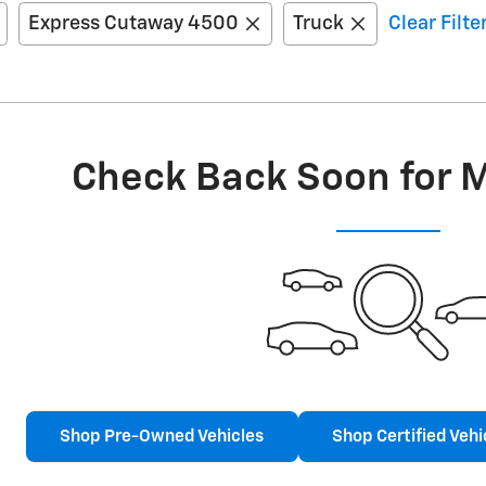
Express Cutaway 4500
Truck
Clear Filte
Check Back Soon for 
Shop Pre-Owned Vehicles
Shop Certified Vehi