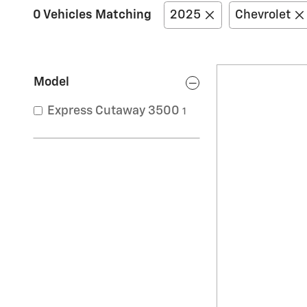
0 Vehicles Matching
2025
Chevrolet
Model
Express Cutaway 3500
1