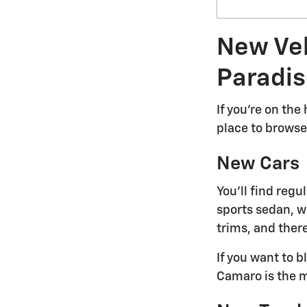
New Veh
Paradis
If you're on the
place to browse 
New Cars
You'll find reg
sports sedan, we
trims, and there
If you want to 
Camaro is the m