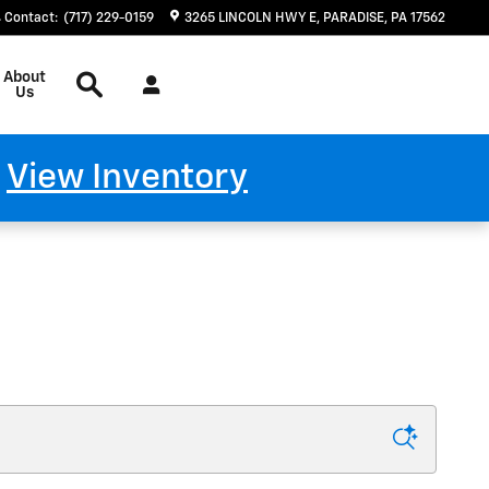
Contact
:
(717) 229-0159
3265 LINCOLN HWY E
PARADISE
,
PA
17562
Search
About
Us
!
View Inventory