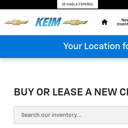
Skip to main content
Home
Ne
Inven
Your Location f
BUY OR LEASE A NEW C