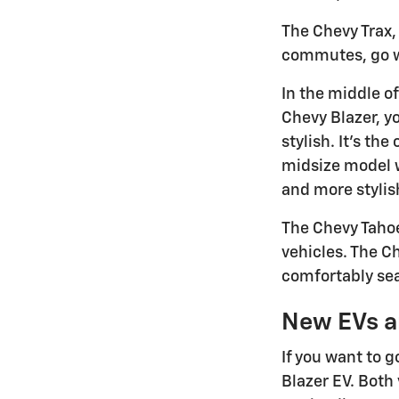
The Chevy Trax, 
commutes, go wit
In the middle of
Chevy Blazer, yo
stylish. It's th
midsize model wi
and more stylis
The Chevy Tahoe
vehicles. The C
comfortably sea
New EVs a
If you want to g
Blazer EV. Both 