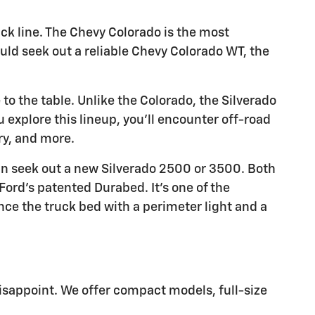
uck line. The Chevy Colorado is the most
ould seek out a reliable Chevy Colorado WT, the
to the table. Unlike the Colorado, the Silverado
ou explore this lineup, you'll encounter off-road
ry, and more.
an seek out a new Silverado 2500 or 3500. Both
Ford's patented Durabed. It's one of the
ce the truck bed with a perimeter light and a
isappoint. We offer compact models, full-size