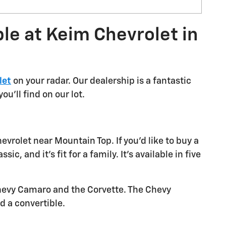
le at Keim Chevrolet in
let
on your radar. Our dealership is a fantastic
u'll find on our lot.
vrolet near Mountain Top. If you'd like to buy a
, and it's fit for a family. It's available in five
 Chevy Camaro and the Corvette. The Chevy
d a convertible.