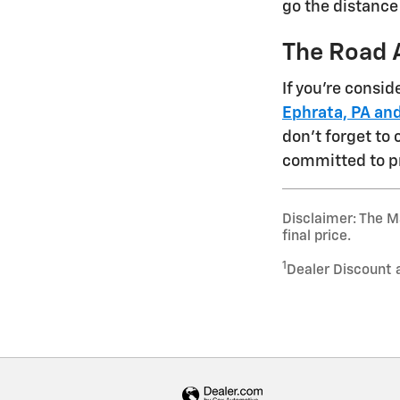
go the distance
The Road 
If you're consi
Ephrata, PA and
don't forget to
committed to p
Disclaimer: The Ma
final price.
1
Dealer Discount 