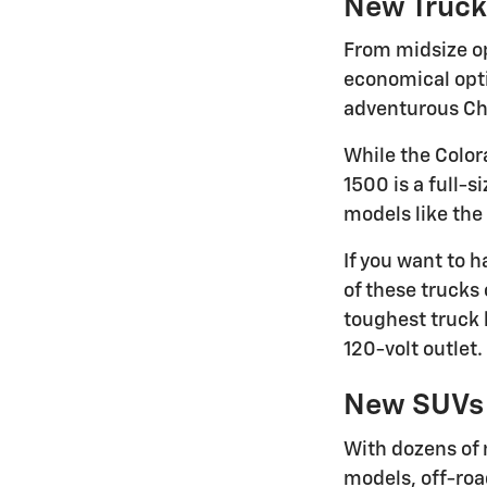
New Truck
From midsize op
economical optio
adventurous Che
While the Color
1500 is a full-s
models like the
If you want to 
of these trucks 
toughest truck 
120-volt outlet.
New SUVs
With dozens of 
models, off-roa