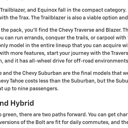
Trailblazer, and Equinox fall in the compact category.
h the Trax. The Trailblazer is also a viable option and
 the pack, you'll find the Chevy Traverse and Blazer. 
u can run errands, conquer the trails, or carpool with fla
e only model in the entire lineup that you can acquire w
th more features, start your journey with the Traverse.
h, and it has all-wheel drive for off-road environments
 and the Chevy Suburban are the final models that we 
hevy Tahoe costs less than the Suburban, but the Suburb
t up to nine passengers.
nd Hybrid
o green, there are two paths forward. You can get char
versions of the Bolt are fit for daily commutes, and the