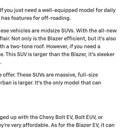
 If you just need a well-equipped model for daily
 has features for off-roading.
These vehicles are midsize SUVs. With the all-new
ir. Not only is the Blazer efficient, but it's also
ith a two-tone roof. However, if you need a
 This SUV is larger than the Blazer, it's sleeker
.
offer. These SUVs are massive, full-size
an is larger. It's the only model that can
ged up with the Chevy Bolt EV, Bolt EUV, or
y're very affordable. As for the Blazer EV, it can