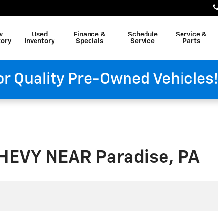
w
Used
Finance &
Schedule
Service &
tory
Inventory
Specials
Service
Parts
or Quality Pre-Owned Vehicles
HEVY NEAR Paradise, PA