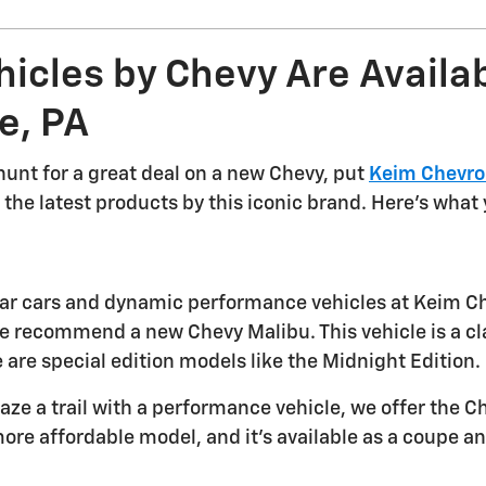
icles by Chevy Are Availab
e, PA
 hunt for a great deal on a new Chevy, put
Keim Chevro
the latest products by this iconic brand. Here's what yo
ular cars and dynamic performance vehicles at Keim Che
 recommend a new Chevy Malibu. This vehicle is a classic
 are special edition models like the Midnight Edition.
blaze a trail with a performance vehicle, we offer the
ore affordable model, and it's available as a coupe an