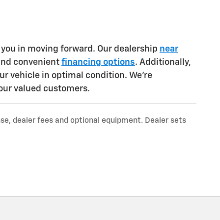
t you in moving forward. Our dealership
near
 and convenient
financing options
. Additionally,
ur vehicle in optimal condition. We're
our valued customers.
nse, dealer fees and optional equipment. Dealer sets