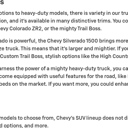
s
tions to heavy-duty models, there is variety in our tr
n, and it's available in many distinctive trims. You c
vy Colorado ZR2, or the mighty Trail Boss.
ado is powerful, the Chevy Silverado 1500 brings more 
ize truck. This means that it's larger and mightier. If y
 Custom Trail Boss, stylish options like the High Count
harness the power of a mighty heavy-duty truck, you c
come equipped with useful features for the road, like 
beds on the market. If you want more, you could enhan
models to choose from, Chevy's SUV lineup does not d
d options, and more.