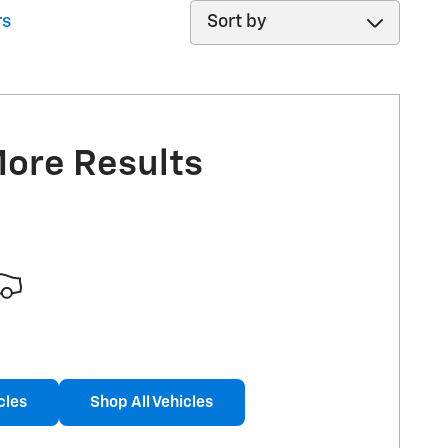
Sort by
rs
More Results
cles
Shop All Vehicles