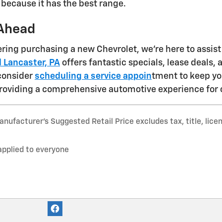
 because it has the best range.
Ahead
dering purchasing a new Chevrolet, we're here to assis
 Lancaster, PA
offers fantastic specials, lease deals,
 consider
scheduling a service appoin
tment to keep yo
roviding a comprehensive automotive experience for 
nufacturer’s Suggested Retail Price excludes tax, title, lice
applied to everyone