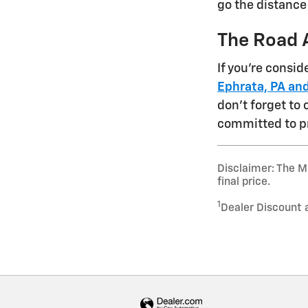
go the distance
The Road 
If you're consi
Ephrata, PA and
don't forget to
committed to p
Disclaimer: The Ma
final price.
1
Dealer Discount 