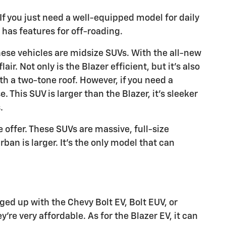
 If you just need a well-equipped model for daily
 has features for off-roading.
These vehicles are midsize SUVs. With the all-new
ir. Not only is the Blazer efficient, but it's also
ith a two-tone roof. However, if you need a
 This SUV is larger than the Blazer, it's sleeker
.
offer. These SUVs are massive, full-size
an is larger. It's the only model that can
ged up with the Chevy Bolt EV, Bolt EUV, or
y're very affordable. As for the Blazer EV, it can