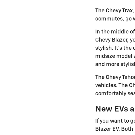
The Chevy Trax, 
commutes, go wit
In the middle of
Chevy Blazer, yo
stylish. It's th
midsize model wi
and more stylis
The Chevy Tahoe
vehicles. The C
comfortably sea
New EVs a
If you want to g
Blazer EV. Both 