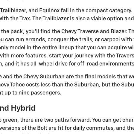
Trailblazer, and Equinox fall in the compact category.
h the Trax. The Trailblazer is also a viable option and
 the pack, you'll find the Chevy Traverse and Blazer. 
u can run errands, conquer the trails, or carpool with fla
e only model in the entire lineup that you can acquire w
th more features, start your journey with the Traverse.
h, and it has all-wheel drive for off-road environments
 and the Chevy Suburban are the final models that we 
hevy Tahoe costs less than the Suburban, but the Suburb
t up to nine passengers.
nd Hybrid
o green, there are two paths forward. You can get char
versions of the Bolt are fit for daily commutes, and the