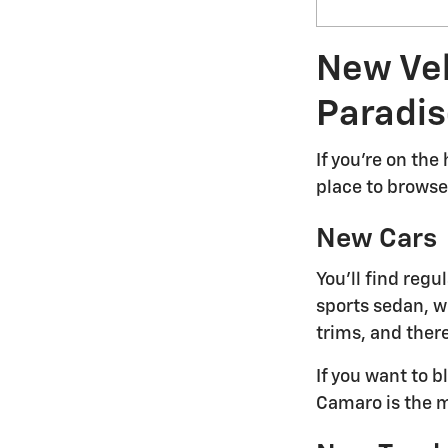
New Veh
Paradis
If you're on the
place to browse 
New Cars
You'll find reg
sports sedan, we
trims, and there
If you want to 
Camaro is the m