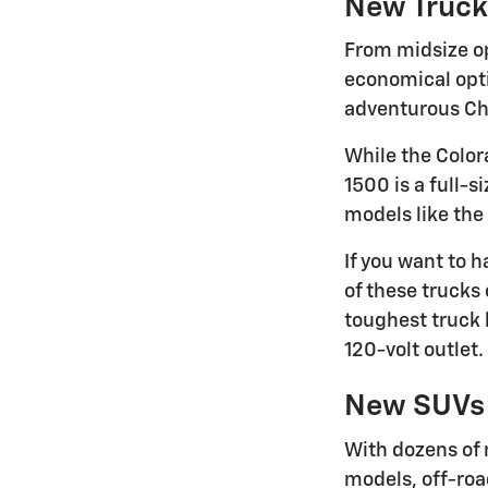
New Truck
From midsize op
economical optio
adventurous Che
While the Color
1500 is a full-s
models like the
If you want to 
of these trucks 
toughest truck 
120-volt outlet.
New SUVs
With dozens of 
models, off-roa