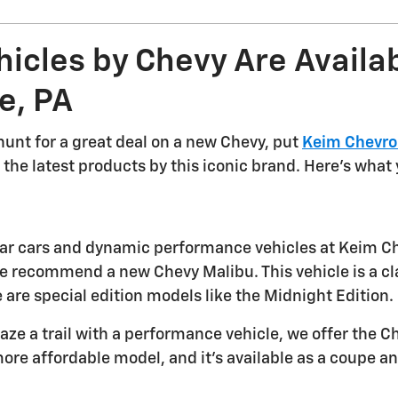
icles by Chevy Are Availab
e, PA
 hunt for a great deal on a new Chevy, put
Keim Chevro
the latest products by this iconic brand. Here's what yo
ular cars and dynamic performance vehicles at Keim Che
 recommend a new Chevy Malibu. This vehicle is a classic
 are special edition models like the Midnight Edition.
blaze a trail with a performance vehicle, we offer the
ore affordable model, and it's available as a coupe an