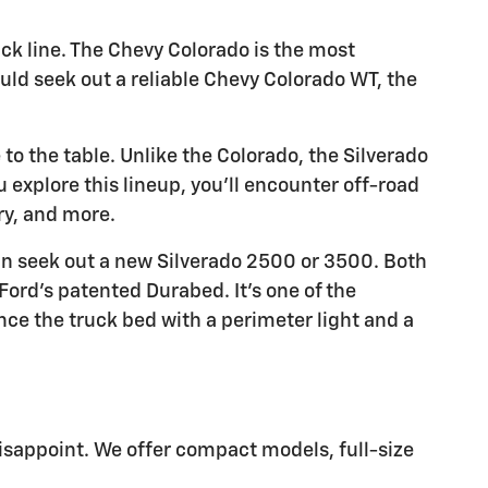
uck line. The Chevy Colorado is the most
ould seek out a reliable Chevy Colorado WT, the
to the table. Unlike the Colorado, the Silverado
ou explore this lineup, you'll encounter off-road
ry, and more.
an seek out a new Silverado 2500 or 3500. Both
Ford's patented Durabed. It's one of the
ce the truck bed with a perimeter light and a
isappoint. We offer compact models, full-size