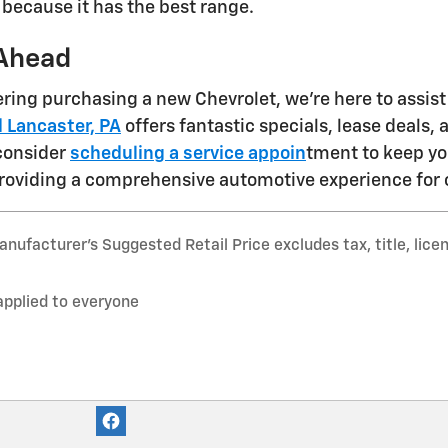
 because it has the best range.
Ahead
dering purchasing a new Chevrolet, we're here to assis
 Lancaster, PA
offers fantastic specials, lease deals,
 consider
scheduling a service appoin
tment to keep yo
roviding a comprehensive automotive experience for 
nufacturer’s Suggested Retail Price excludes tax, title, lice
applied to everyone