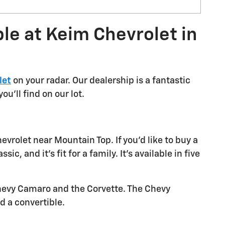
le at Keim Chevrolet in
let
on your radar. Our dealership is a fantastic
u'll find on our lot.
vrolet near Mountain Top. If you'd like to buy a
, and it's fit for a family. It's available in five
 Chevy Camaro and the Corvette. The Chevy
d a convertible.