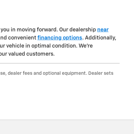
t you in moving forward. Our dealership
near
 and convenient
financing options
. Additionally,
ur vehicle in optimal condition. We're
our valued customers.
nse, dealer fees and optional equipment. Dealer sets