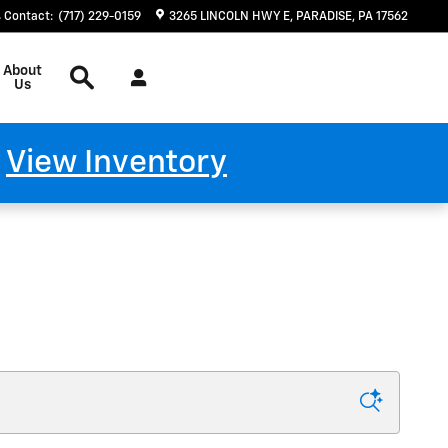
Contact
:
(717) 229-0159
3265 LINCOLN HWY E
PARADISE
,
PA
17562
Search
About
Us
!
View Inventory