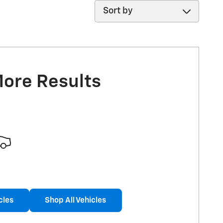
Sort by
More Results
cles
Shop All Vehicles