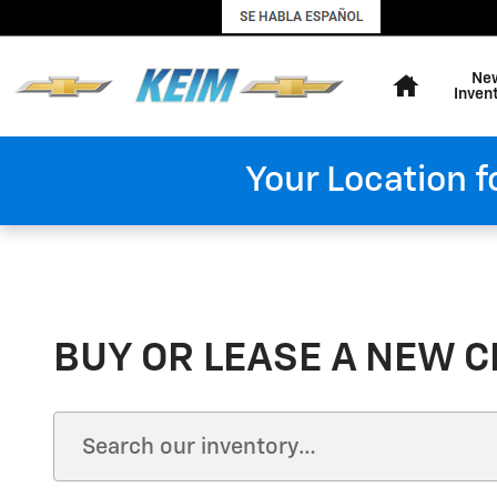
Skip to main content
Home
Ne
Inven
Your Location f
BUY OR LEASE A NEW C