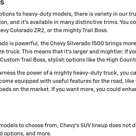
s
tions to heavy-duty models, there is variety in our tr
n, and it's available in many distinctive trims. You c
vy Colorado ZR2, or the mighty Trail Boss.
ado is powerful, the Chevy Silverado 1500 brings more 
ize truck. This means that it's larger and mightier. If y
 Custom Trail Boss, stylish options like the High Count
harness the power of a mighty heavy-duty truck, you c
come equipped with useful features for the road, like 
beds on the market. If you want more, you could enhan
models to choose from, Chevy's SUV lineup does not d
d options, and more.