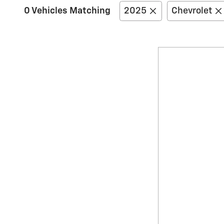
0 Vehicles Matching
2025
Chevrolet