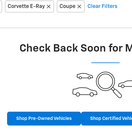
Corvette E-Ray
Coupe
Clear Filters
Check Back Soon for 
Shop Pre-Owned Vehicles
Shop Certified Vehi