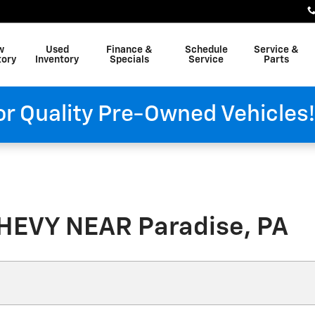
w
Used
Finance &
Schedule
Service &
tory
Inventory
Specials
Service
Parts
or Quality Pre-Owned Vehicles
HEVY NEAR Paradise, PA